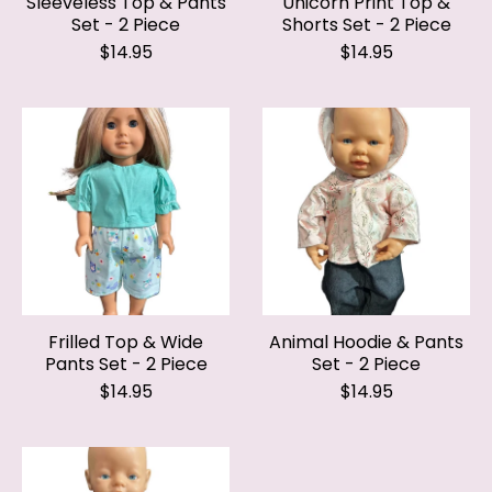
$14.95
$14.95
Frilled Top & Wide
Animal Hoodie & Pants
Pants Set - 2 Piece
Set - 2 Piece
$14.95
$14.95