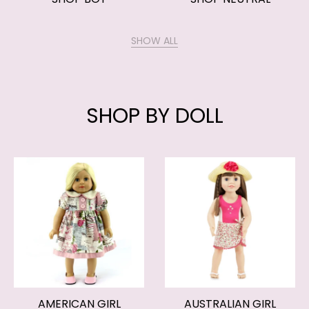
SHOW ALL
SHOP BY DOLL
AMERICAN GIRL
AUSTRALIAN GIRL