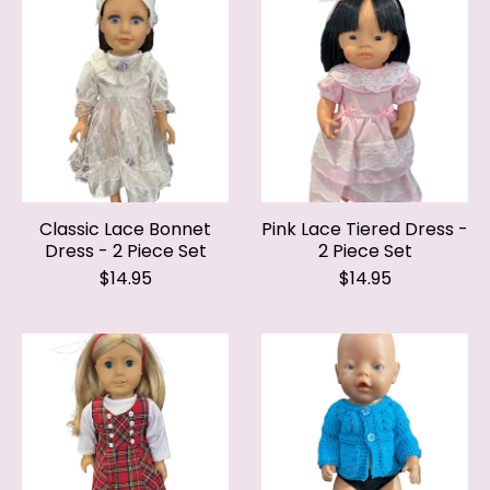
Classic Lace Bonnet
Pink Lace Tiered Dress -
Dress - 2 Piece Set
2 Piece Set
$14.95
$14.95