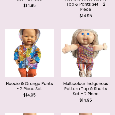
Piece
$14.95
Hoodie & Orange Pants
Multicolour Indigenous
- 2 Piece Set
Pattern Top & Shorts
Set – 2 Piece
$14.95
$14.95