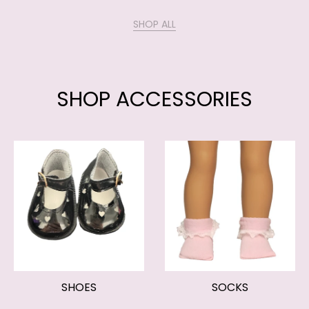
SHOP ALL
SHOP ACCESSORIES
SHOES
SOCKS