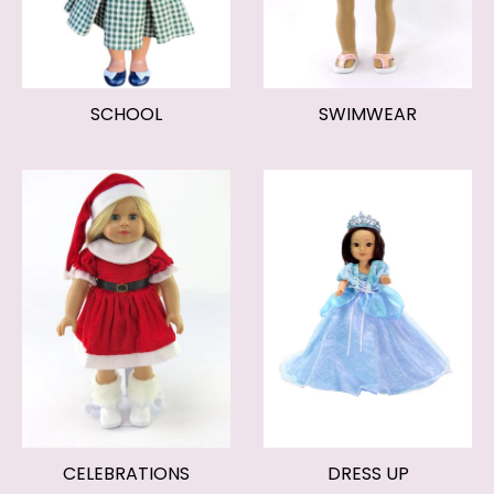
SCHOOL
SWIMWEAR
CELEBRATIONS
DRESS UP