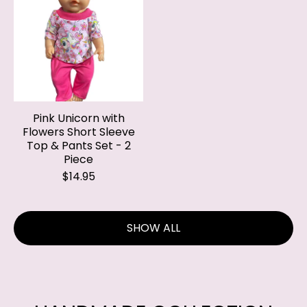
Pink Unicorn with
Flowers Short Sleeve
Top & Pants Set - 2
Piece
$14.95
SHOW ALL
HANDMADE COLLECTION