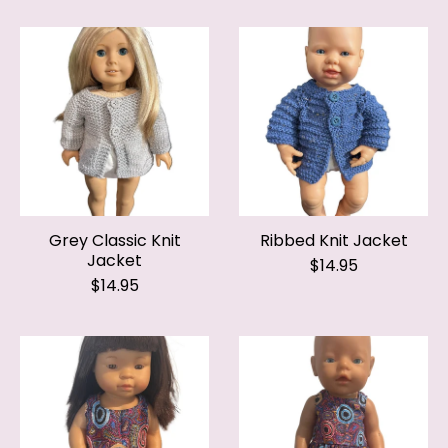
Grey Classic Knit
Ribbed Knit Jacket
Jacket
$14.95
$14.95