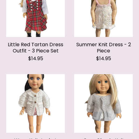
Little Red Tartan Dress
Summer Knit Dress - 2
Outfit - 3 Piece Set
Piece
$14.95
$14.95
Wavy Knit Jacket
Grey Classic Knit
Jacket
$14.95