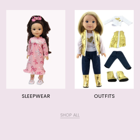
SLEEPWEAR
OUTFITS
SHOP ALL
OUR HELP PAGES