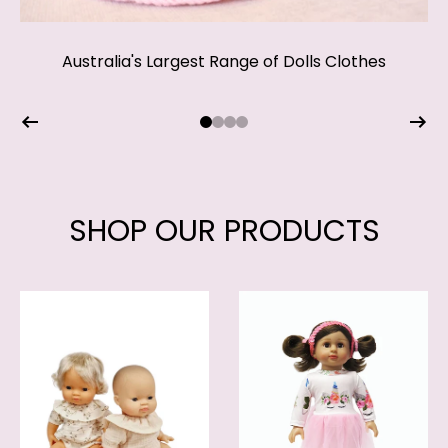
The Perfect Gift for Someone Special!
Australia's Largest Range of Dolls Clothes
Shop our beautiful Easter range
Shop our range of accessories
SHOP NOW
SHOP NOW
SHOP OUR PRODUCTS