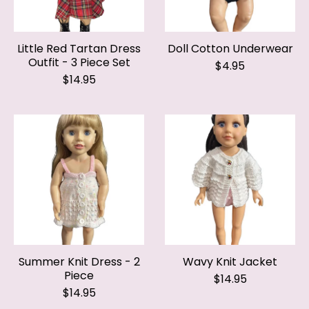
Little Red Tartan Dress
Doll Cotton Underwear
Outfit - 3 Piece Set
$4.95
$14.95
Summer Knit Dress - 2
Wavy Knit Jacket
Piece
$14.95
$14.95