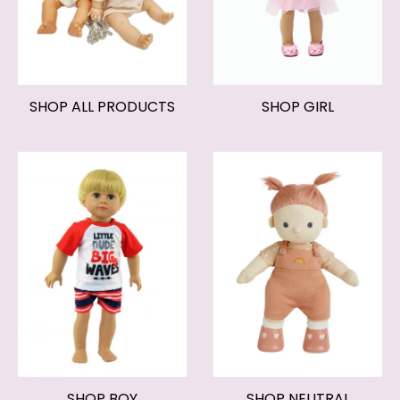
SHOP ALL PRODUCTS
SHOP GIRL
SHOP BOY
SHOP NEUTRAL