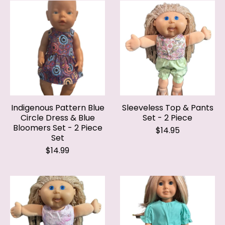
Indigenous Pattern Blue
Sleeveless Top & Pants
Circle Dress & Blue
Set - 2 Piece
Bloomers Set - 2 Piece
$14.95
Set
$14.99