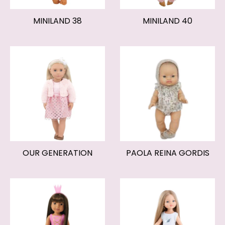
MINILAND 38
MINILAND 40
OUR GENERATION
PAOLA REINA GORDIS