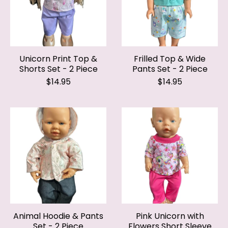
Unicorn Print Top &
Frilled Top & Wide
Shorts Set - 2 Piece
Pants Set - 2 Piece
$14.95
$14.95
Animal Hoodie & Pants
Pink Unicorn with
Set - 2 Piece
Flowers Short Sleeve
Top & Pants Set - 2
$14.95