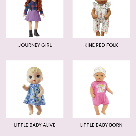
JOURNEY GIRL
KINDRED FOLK
LITTLE BABY ALIVE
LITTLE BABY BORN