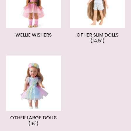
WELLIE WISHERS
OTHER SLIM DOLLS
(14.5")
OTHER LARGE DOLLS
(18")