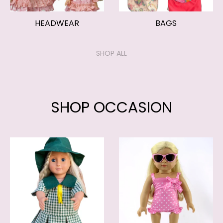
HEADWEAR
BAGS
SHOP ALL
SHOP OCCASION