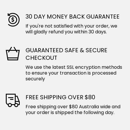
30 DAY MONEY BACK GUARANTEE
If you're not satisfied with your order, we
will gladly refund you within 30 days.
GUARANTEED SAFE & SECURE
CHECKOUT
We use the latest SSL encryption methods
to ensure your transaction is processed
securely
FREE SHIPPING OVER $80
Free shipping over $80 Australia wide and
your order is shipped the following day.