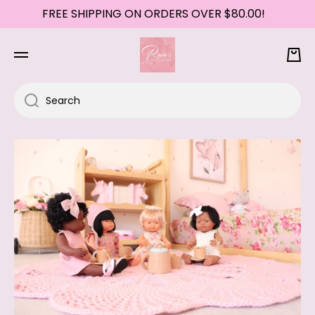
FREE SHIPPING ON ORDERS OVER $80.00!
SKIP TO CONTENT
Cart
Search