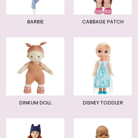
BARBIE
CABBAGE PATCH
DINKUM DOLL
DISNEY TODDLER