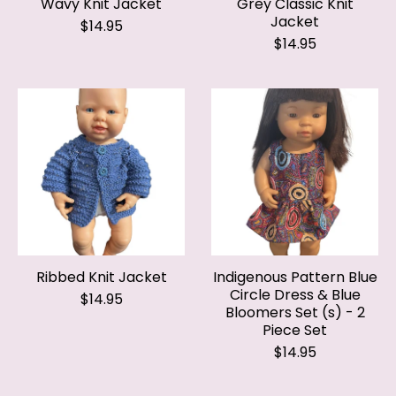
$14.95
Ribbed Knit Jacket
Indigenous Pattern Blue
Circle Dress & Blue
$14.95
Bloomers Set (s) - 2
Piece Set
$14.95