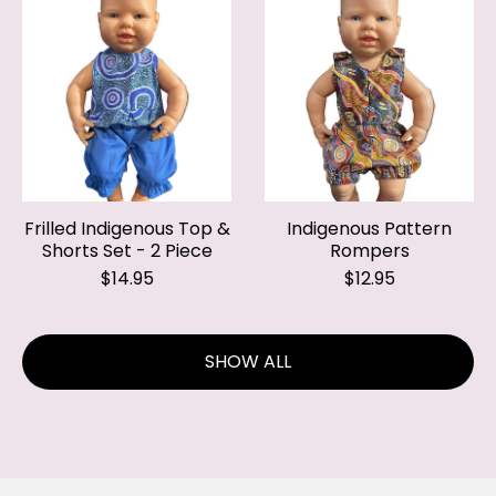
Frilled Indigenous Top &
Indigenous Pattern
Shorts Set - 2 Piece
Rompers
$14.95
$12.95
SHOW ALL