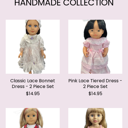
Classic Lace Bonnet
Pink Lace Tiered Dress -
Dress - 2 Piece Set
2 Piece Set
$14.95
$14.95