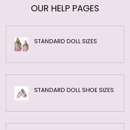
STANDARD DOLL SIZES
STANDARD DOLL SHOE SIZES