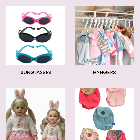
SUNGLASSES
HANGERS