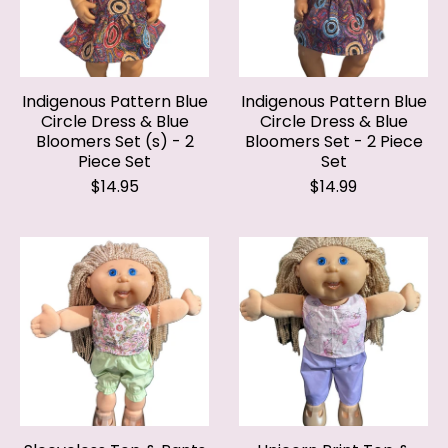
Indigenous Pattern Blue
Indigenous Pattern Blue
Circle Dress & Blue
Circle Dress & Blue
Bloomers Set (s) - 2
Bloomers Set - 2 Piece
Piece Set
Set
$14.95
$14.99
Sleeveless Top & Pants
Unicorn Print Top &
Set - 2 Piece
Shorts Set - 2 Piece