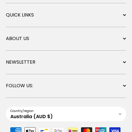
QUICK LINKS
ABOUT US
NEWSLETTER
FOLLOW US:
Country/region
Australia (AUD $)
Payment methods