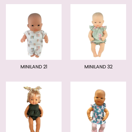
MINILAND 21
MINILAND 32