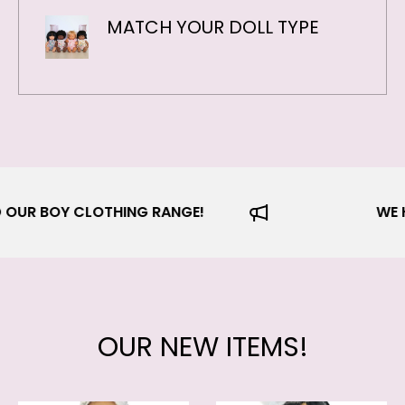
MATCH YOUR DOLL TYPE
 EXPANDED OUR BOY CLOTHING RANGE!
OUR NEW ITEMS!