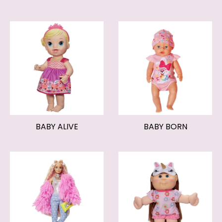
BABY ALIVE
BABY BORN